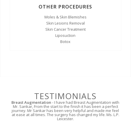
OTHER PROCEDURES
Moles & Skin Blemishes
Skin Lesions Removal
Skin Cancer Treatment
Liposuction
Botox
TESTIMONIALS
Breast Augmentation
- I have had Breast Augmentation with
Mr. Sankar, From the start to the finish it has been a perfect
journey. Mr Sankar has been very helpful and made me feel
at ease at all times. The surgery has changed my life. Ms. L.P.
Leicester.