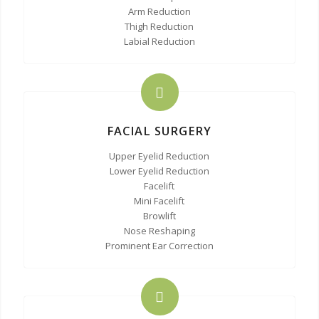
Arm Reduction
Thigh Reduction
Labial Reduction
FACIAL SURGERY
Upper Eyelid Reduction
Lower Eyelid Reduction
Facelift
Mini Facelift
Browlift
Nose Reshaping
Prominent Ear Correction