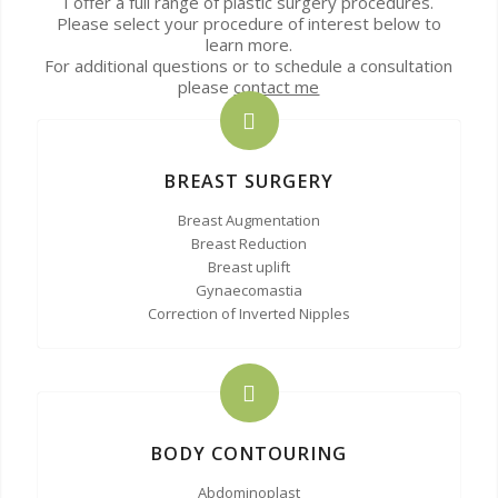
I offer a full range of plastic surgery procedures.
Please select your procedure of interest below to
learn more.
For additional questions or to schedule a consultation
please
contact me
BREAST SURGERY
Breast Augmentation
Breast Reduction
Breast uplift
Gynaecomastia
Correction of Inverted Nipples
BODY CONTOURING
Abdominoplast