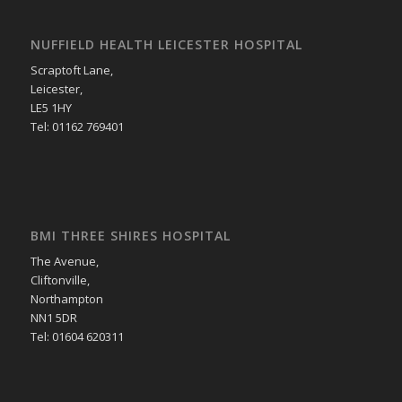
NUFFIELD HEALTH LEICESTER HOSPITAL
Scraptoft Lane,
Leicester,
LE5 1HY
Tel: 01162 769401
BMI THREE SHIRES HOSPITAL
The Avenue,
Cliftonville,
Northampton
NN1 5DR
Tel: 01604 620311