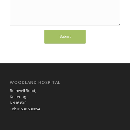
WOODLAND HOSPITAL
Rothwell Road,
Kettering ,
NN16 8XF
Tel: 01536 536854