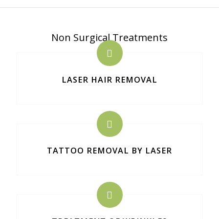
Non Surgical Treatments
LASER HAIR REMOVAL
TATTOO REMOVAL BY LASER