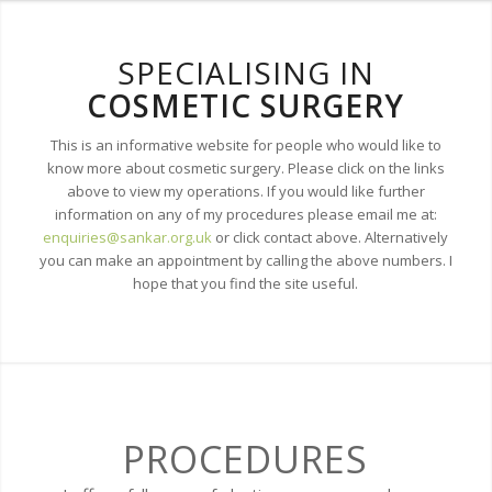
SPECIALISING IN
COSMETIC SURGERY
This is an informative website for people who would like to
know more about cosmetic surgery. Please click on the links
above to view my operations. If you would like further
information on any of my procedures please email me at:
enquiries@sankar.org.uk
or click contact above. Alternatively
you can make an appointment by calling the above numbers. I
hope that you find the site useful.
PROCEDURES