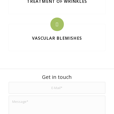
TREATMENT OF WRINKLES
VASCULAR BLEMISHES
Get in touch