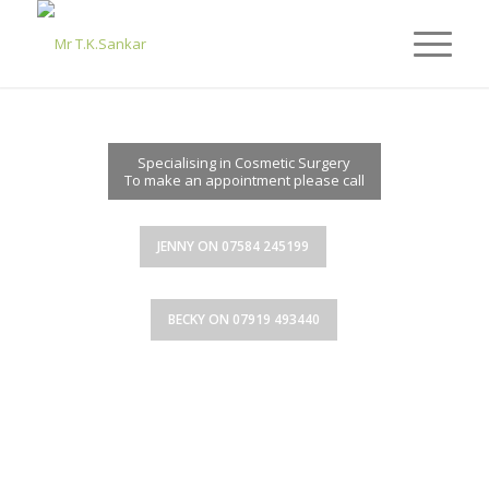
MR T.K.SANKAR
Specialising in Cosmetic Surgery
To make an appointment please call
JENNY ON 07584 245199
BECKY ON 07919 493440