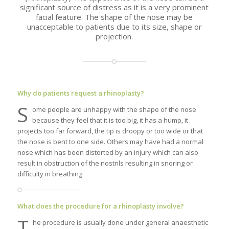
significant source of distress as it is a very prominent
facial feature. The shape of the nose may be
unacceptable to patients due to its size, shape or
projection.
Why do patients request a rhinoplasty?
S
ome people are unhappy with the shape of the nose
because they feel that it is too big, it has a hump, it
projects too far forward, the tip is droopy or too wide or that
the nose is bent to one side. Others may have had a normal
nose which has been distorted by an injury which can also
result in obstruction of the nostrils resulting in snoring or
difficulty in breathing.
What does the procedure for a rhinoplasty involve?
T
he procedure is usually done under general anaesthetic