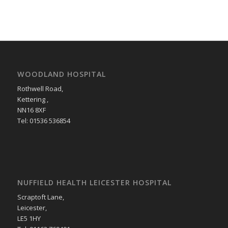
WOODLAND HOSPITAL
Rothwell Road,
Kettering ,
NN16 8XF
Tel: 01536 536854
NUFFIELD HEALTH LEICESTER HOSPITAL
Scraptoft Lane,
Leicester,
LE5 1HY