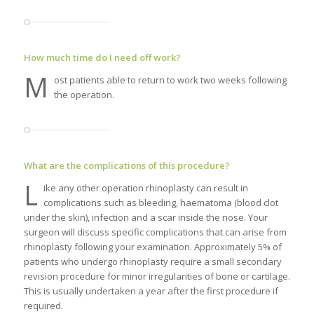
How much time do I need off work?
M
ost patients able to return to work two weeks following
the operation.
What are the complications of this procedure?
L
ike any other operation rhinoplasty can result in
complications such as bleeding, haematoma (blood clot
under the skin), infection and a scar inside the nose. Your
surgeon will discuss specific complications that can arise from
rhinoplasty following your examination. Approximately 5% of
patients who undergo rhinoplasty require a small secondary
revision procedure for minor irregularities of bone or cartilage.
This is usually undertaken a year after the first procedure if
required.