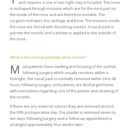
and requires a one or two night stay in hospital. The nose
is reshaped through incisions which are for the most part on
the inside of the nose and are therefore invisible. The
surgeon reshapes the cartilage and bone. The incisions inside
the nose are closed with dissolving sutures. A nasal pack is
put into the nostrils and a plaster is applied to the outside of
the nose.
What is the normal postoperative course?
M
ost patients have swelling and bruising of the eyelids
following surgery which usually resolves within a
fortnight. The nasal pack is normally removed within 24 to 48
hours following surgery and patients are discharged home
with instructions regarding care of the plaster and cleaning of
the nostrils.
If there are any external sutures they are removed around
the fifth postoperative day. The plaster is removed seven to
ten days following surgery and a follow-up appointment is
arranged approximately four weeks later.