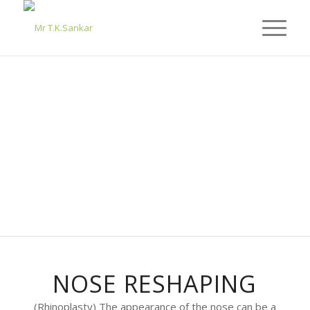
NOSE RESHAPING
(Rhinoplasty) The appearance of the nose can be a