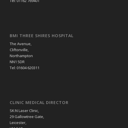
Tel: 01162 769401
BMI THREE SHIRES HOSPITAL
The Avenue,
Cliftonville,
Northampton
NN1 5DR
Tel: 01604 620311
CLINIC MEDICAL DIRECTOR
SK:N Laser Clinic,
29 Gallowtree Gate,
Leicester,