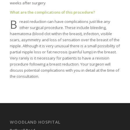
weeks after surgery
What are the complications of this procedure?
B
reast reduction can have complications just like any
other surgical procedure. These include bleeding,
haematoma (blood clot within the breast), infection, visible
scars, asymmetry and loss of sensation over the breast of the
nipple. Although it is very unusual there is a small possibility of
partial nipple loss or fat necrosis (painful lump) in the breast.
Very rarely is it necessary for patients to have a revision
procedure following a breast reduction. Your surgeon will
discuss potential complications with you in detail at the time of
the consultation.
WOODLAND HOSPITAL