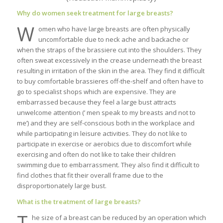
Why do women seek treatment for large breasts?
W
omen who have large breasts are often physically
uncomfortable due to neck ache and backache or
when the straps of the brassiere cut into the shoulders. They
often sweat excessively in the crease underneath the breast
resulting in irritation of the skin in the area. They find it difficult
to buy comfortable brassieres off-the-shelf and often have to
go to specialist shops which are expensive. They are
embarrassed because they feel a large bust attracts
unwelcome attention (’ men speak to my breasts and not to
me’) and they are self-conscious both in the workplace and
while participating in leisure activities. They do not like to
participate in exercise or aerobics due to discomfort while
exercising and often do not like to take their children
swimming due to embarrassment. They also find it difficult to
find clothes that fit their overall frame due to the
disproportionately large bust.
What is the treatment of large breasts?
T
he size of a breast can be reduced by an operation which