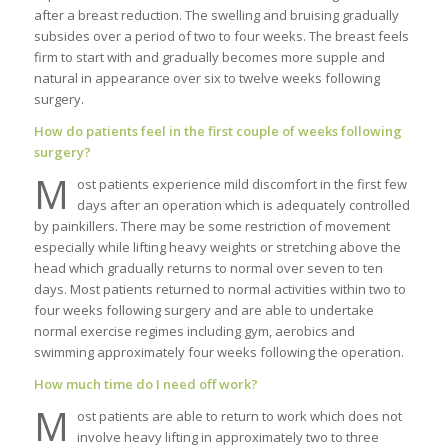
after a breast reduction. The swelling and bruising gradually
subsides over a period of two to four weeks. The breast feels
firm to start with and gradually becomes more supple and
natural in appearance over six to twelve weeks following
surgery.
How do patients feel in the first couple of weeks following
surgery?
M
ost patients experience mild discomfort in the first few
days after an operation which is adequately controlled
by painkillers. There may be some restriction of movement
especially while lifting heavy weights or stretching above the
head which gradually returns to normal over seven to ten
days. Most patients returned to normal activities within two to
four weeks following surgery and are able to undertake
normal exercise regimes including gym, aerobics and
swimming approximately four weeks following the operation.
How much time do I need off work?
M
ost patients are able to return to work which does not
involve heavy lifting in approximately two to three