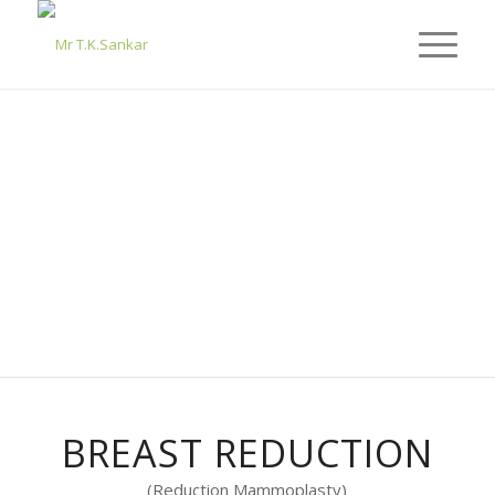
BREAST REDUCTION
(Reduction Mammoplasty)