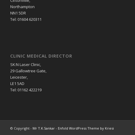
Cliftonville,
Northampton
NN1 5DR
Tel: 01604 620311
CLINIC MEDICAL DIRECTOR
SK:N Laser Clinic,
29 Gallowtree Gate,
Leicester,
LE1 5AD
Tel: 01162 422219
© Copyright -
Mr T.K.Sankar
-
Enfold WordPress Theme by Kriesi