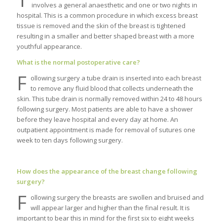
involves a general anaesthetic and one or two nights in
hospital. This is a common procedure in which excess breast
tissue is removed and the skin of the breast is tightened
resulting in a smaller and better shaped breast with a more
youthful appearance.
What is the normal postoperative care?
F
ollowing surgery a tube drain is inserted into each breast
to remove any fluid blood that collects underneath the
skin. This tube drain is normally removed within 24 to 48 hours
following surgery. Most patients are able to have a shower
before they leave hospital and every day at home. An
outpatient appointment is made for removal of sutures one
week to ten days following surgery.
How does the appearance of the breast change following
surgery?
F
ollowing surgery the breasts are swollen and bruised and
will appear larger and higher than the final result. It is
important to bear this in mind for the first six to eight weeks