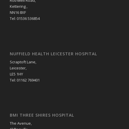
Rothwell Road,
Kettering ,
NN16 8XF
Tel: 01536 536854
NUFFIELD HEALTH LEICESTER HOSPITAL
Scraptoft Lane,
Leicester,
LE5 1HY
Tel: 01162 769401
BMI THREE SHIRES HOSPITAL
The Avenue,