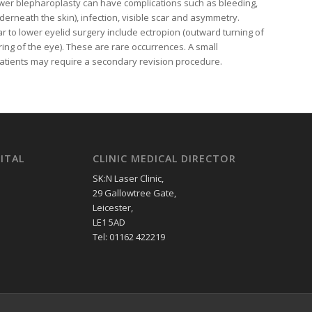
ower blepharoplasty can have complications such as bleeding,
erneath the skin), infection, visible scar and asymmetry.
ar to lower eyelid surgery include ectropion (outward turning of
ing of the eye). These are rare occurrences. A small
patients may require a secondary revision procedure.
ITAL
CLINIC MEDICAL DIRECTOR
SK:N Laser Clinic,
29 Gallowtree Gate,
Leicester,
LE1 5AD
Tel: 01162 422219