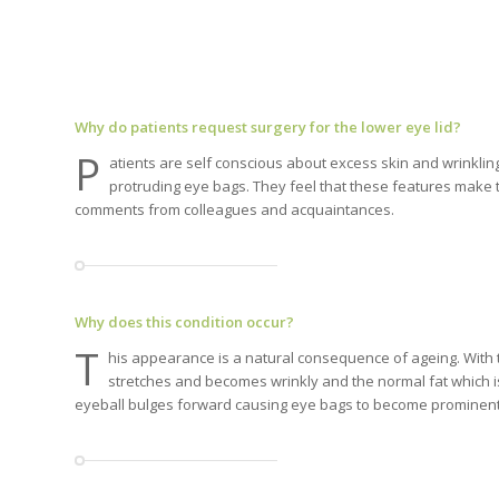
Why do patients request surgery for the lower eye lid?
P
atients are self conscious about excess skin and wrinklin
protruding eye bags. They feel that these features make 
comments from colleagues and acquaintances.
Why does this condition occur?
T
his appearance is a natural consequence of ageing. With 
stretches and becomes wrinkly and the normal fat which 
eyeball bulges forward causing eye bags to become prominent