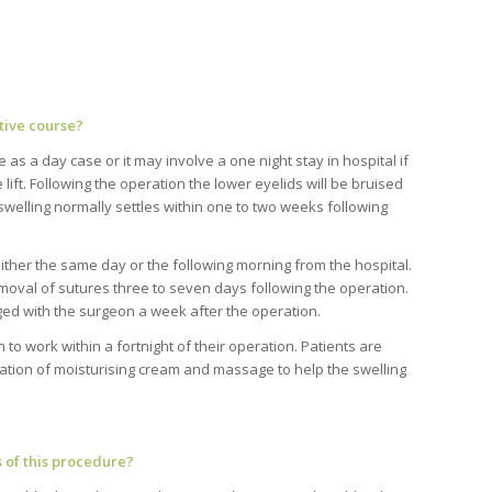
tive course?
as a day case or it may involve a one night stay in hospital if
e lift. Following the operation the lower eyelids will be bruised
swelling normally settles within one to two weeks following
ither the same day or the following morning from the hospital.
oval of sutures three to seven days following the operation.
ed with the surgeon a week after the operation.
 to work within a fortnight of their operation. Patients are
ication of moisturising cream and massage to help the swelling
 of this procedure?