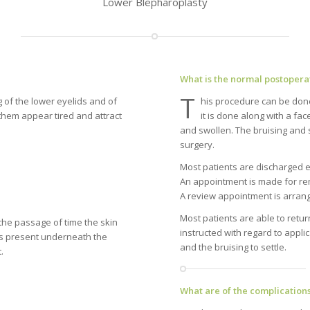
Lower Blepharoplasty
What is the normal postopera
T
g of the lower eyelids and of
his procedure can be done 
them appear tired and attract
it is done along with a fac
and swollen. The bruising and 
surgery.
Most patients are discharged e
An appointment is made for rem
A review appointment is arrang
Most patients are able to return
the passage of time the skin
instructed with regard to appl
is present underneath the
and the bruising to settle.
.
What are of the complications