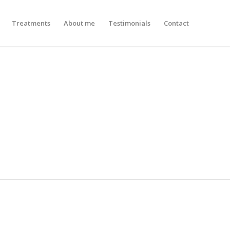
Treatments
About me
Testimonials
Contact
N