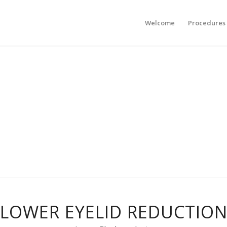
Welcome
Procedures
LOWER EYELID REDUCTIO