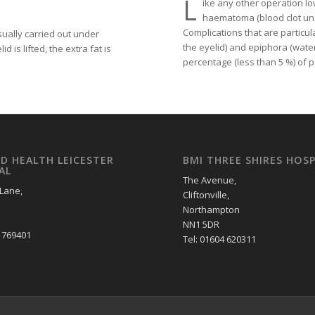
L
ike any other operation l
haematoma (blood clot und
Complications that are particul
sually carried out under
the eyelid) and epiphora (water
 is lifted, the extra fat is
percentage (less than 5 %) of 
LD HEALTH LEICESTER
BMI THREE SHIRES HOSP
AL
The Avenue,
 Lane,
Cliftonville,
Northampton
NN1 5DR
2 769401
Tel: 01604 620311