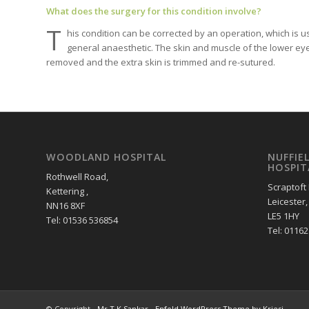
What does the surgery for this condition involve?
T
his condition can be corrected by an operation, which is u
general anaesthetic. The skin and muscle of the lower eyelid
removed and the extra skin is trimmed and re-sutured.
WOODLAND HOSPITAL
NUFFIE
HOSPIT
Rothwell Road,
Scraptoft
Kettering ,
Leicester,
NN16 8XF
LE5 1HY
Tel: 01536 536854
Tel: 0116
© Copyright -
Mr T.K.Sankar
-
Enfold WordPress Theme by Kriesi