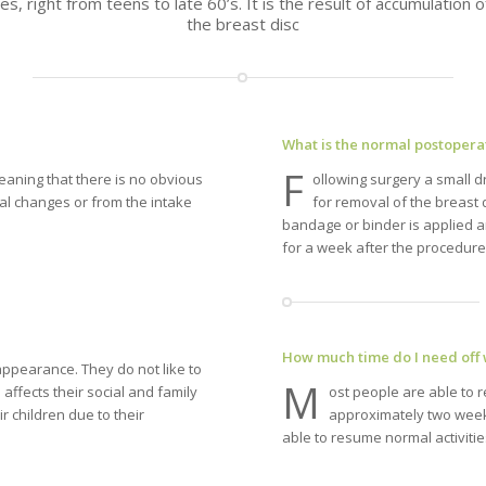
es, right from teens to late 60’s. It is the result of accumulation
the breast disc
What is the normal postopera
F
aning that there is no obvious
ollowing surgery a small dr
nal changes or from the intake
for removal of the breast
bandage or binder is applied a
for a week after the procedure
How much time do I need off
ppearance. They do not like to
M
 affects their social and family
ost people are able to 
ir children due to their
approximately two weeks
able to resume normal activitie