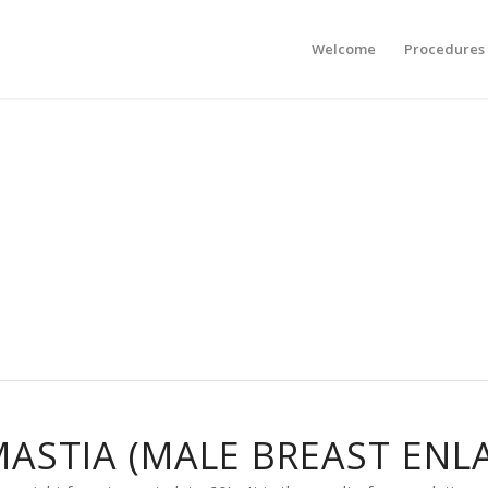
Welcome
Procedures
ASTIA (MALE BREAST ENL