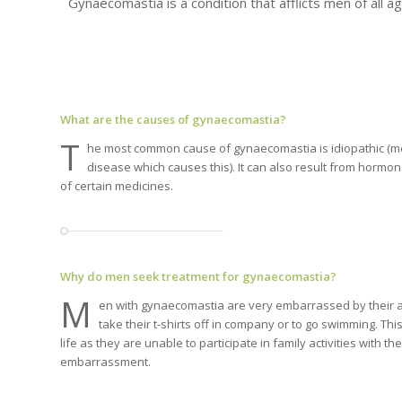
Gynaecomastia is a condition that afflicts men of all ag
What are the causes of gynaecomastia?
T
he most common cause of gynaecomastia is idiopathic (me
disease which causes this). It can also result from hormo
of certain medicines.
Why do men seek treatment for gynaecomastia?
M
en with gynaecomastia are very embarrassed by their a
take their t-shirts off in company or to go swimming. This
life as they are unable to participate in family activities with the
embarrassment.