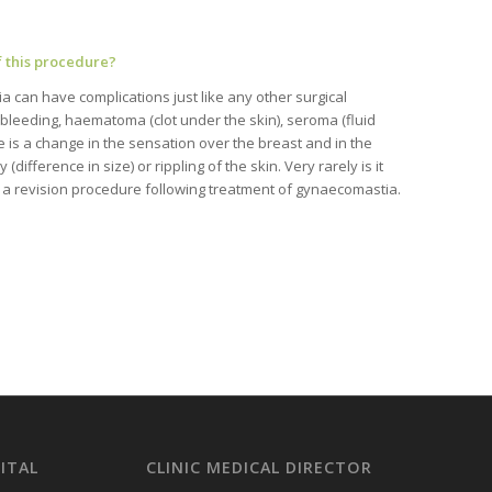
f this procedure?
 can have complications just like any other surgical
bleeding, haematoma (clot under the skin), seroma (fluid
re is a change in the sensation over the breast and in the
difference in size) or rippling of the skin. Very rarely is it
 a revision procedure following treatment of gynaecomastia.
ITAL
CLINIC MEDICAL DIRECTOR