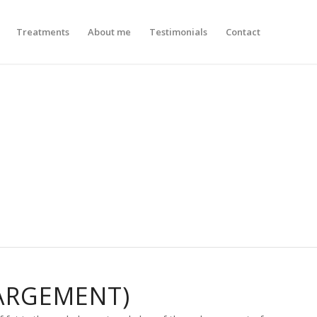
Treatments
About me
Testimonials
Contact
ARGEMENT)