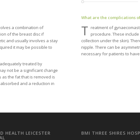
What are the complications o
T
volves a combination of
reatment of gynaecomastia
on of the breast disc if
procedure. These include 
tic and usually involves a stay
collection under the skin). The
equired it may be possible to
nipple. There can be asymmetry (
necessary for patients to have
 adequately treated by
 may not be a significant change
s as the fat that is removed is
be absorbed and a reduction in
LD HEALTH LEICESTER
BMI THREE SHIRES HOSP
AL