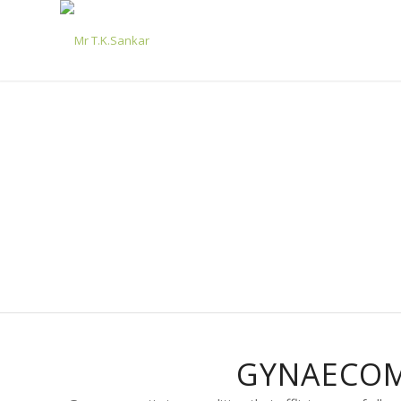
GYNAECOM