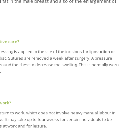
 of fat in the male breast and also of the enlargement of
tive care?
essing is applied to the site of the incisions for liposuction or
 disc. Sutures are removed a week after surgery. A pressure
round the chest to decrease the swelling. This is normally worn
.
 work?
return to work, which does not involve heavy manual labour in
. It may take up to four weeks for certain individuals to be
s at work and for leisure.