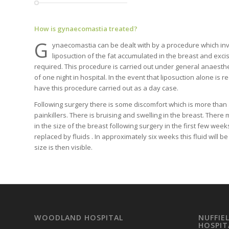
How is gynaecomastia treated?
G
ynaecomastia can be dealt with by a procedure which in
liposuction of the fat accumulated in the breast and excisi
required. This procedure is carried out under general anaesthe
of one night in hospital. In the event that liposuction alone is r
have this procedure carried out as a day case.
Following surgery there is some discomfort which is more than
painkillers. There is bruising and swelling in the breast. There
in the size of the breast following surgery in the first few week
replaced by fluids . In approximately six weeks this fluid will 
size is then visible.
WOODLAND HOSPITAL
NUFFIE
HOSPIT