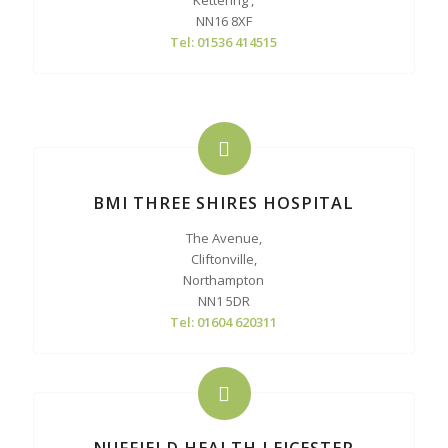
Kettering ,
NN16 8XF
Tel: 01536 414515
BMI THREE SHIRES HOSPITAL
The Avenue,
Cliftonville,
Northampton
NN1 5DR
Tel: 01604 620311