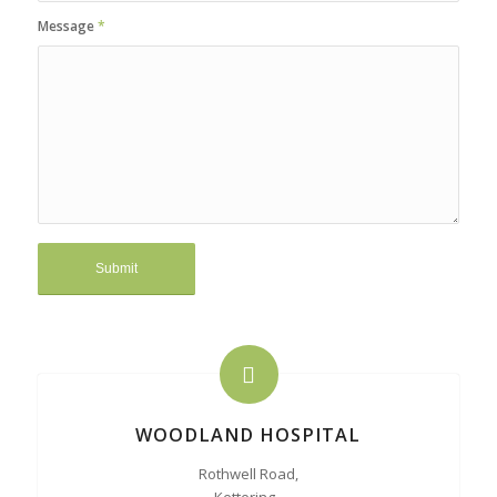
Message
*
WOODLAND HOSPITAL
Rothwell Road,