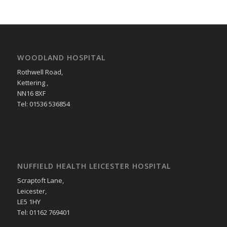
WOODLAND HOSPITAL
Rothwell Road,
Kettering ,
NN16 8XF
Tel: 01536 536854
NUFFIELD HEALTH LEICESTER HOSPITAL
Scraptoft Lane,
Leicester,
LE5 1HY
Tel: 01162 769401