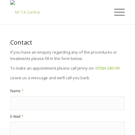
Contact
If you have an enquiry regarding any of the procedures or
treatments please fill in the form below.
To make an appointment please call Jenny on:
07584 245199
Leave us a message and we’ll call you back.
Name
*
E-Mail
*