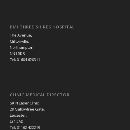
BMI THREE SHIRES HOSPITAL
The Avenue,
Cliftonville,
Northampton
NN1 5DR
Tel: 01604 620311
CLINIC MEDICAL DIRECTOR
SK:N Laser Clinic,
29 Gallowtree Gate,
Leicester,
LE1 5AD
Tel: 01162 422219