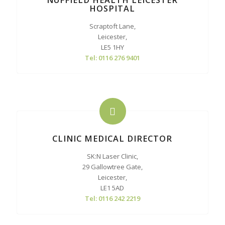
NUFFIELD HEALTH LEICESTER
HOSPITAL
Scraptoft Lane,
Leicester,
LE5 1HY
Tel: 0116 276 9401
CLINIC MEDICAL DIRECTOR
SK:N Laser Clinic,
29 Gallowtree Gate,
Leicester,
LE1 5AD
Tel: 0116 242 2219