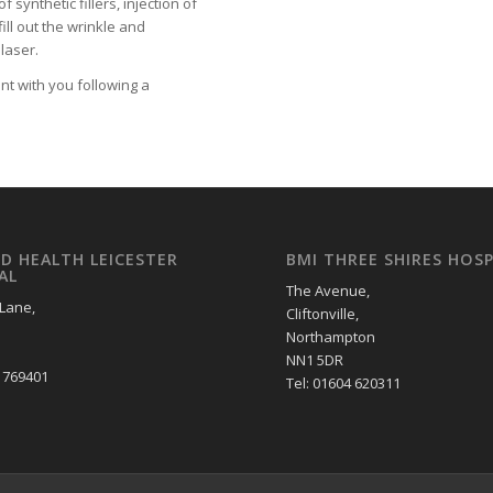
 synthetic fillers, injection of
ill out the wrinkle and
laser.
nt with you following a
LD HEALTH LEICESTER
BMI THREE SHIRES HOSP
AL
The Avenue,
 Lane,
Cliftonville,
Northampton
NN1 5DR
2 769401
Tel: 01604 620311