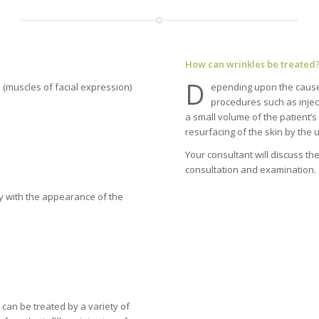
How can wrinkles be treated
D
 (muscles of facial expression)
epending upon the cause 
procedures such as injecti
a small volume of the patient’s
resurfacing of the skin by the u
Your consultant will discuss t
consultation and examination.
y with the appearance of the
can be treated by a variety of