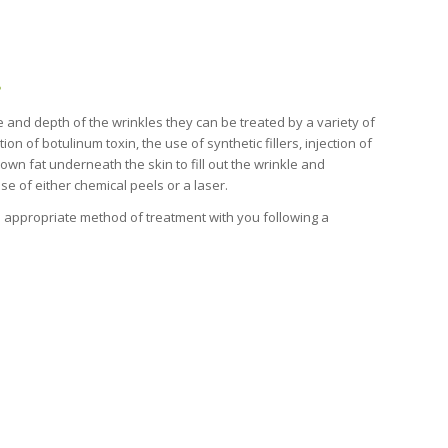
?
and depth of the wrinkles they can be treated by a variety of
on of botulinum toxin, the use of synthetic fillers, injection of
 own fat underneath the skin to fill out the wrinkle and
se of either chemical peels or a laser.
he appropriate method of treatment with you following a