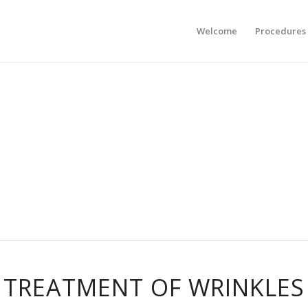
Welcome
Procedures
TREATMENT OF WRINKLES