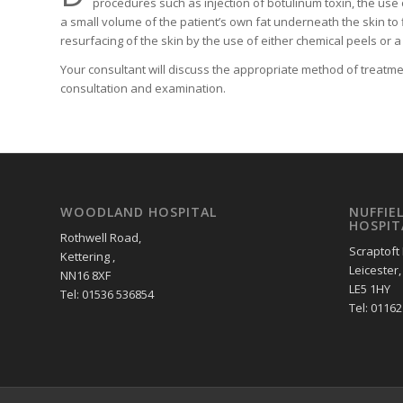
procedures such as injection of botulinum toxin, the use of
a small volume of the patient’s own fat underneath the skin to f
resurfacing of the skin by the use of either chemical peels or a 
Your consultant will discuss the appropriate method of treatme
consultation and examination.
WOODLAND HOSPITAL
NUFFIE
HOSPIT
Rothwell Road,
Scraptoft
Kettering ,
Leicester,
NN16 8XF
LE5 1HY
Tel: 01536 536854
Tel: 0116