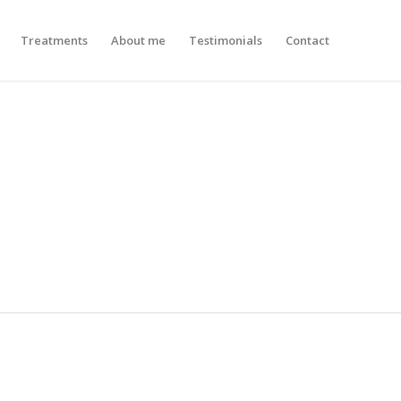
Treatments
About me
Testimonials
Contact