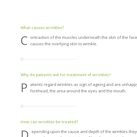
What causes wrinkles?
C
ontraction of the muscles underneath the skin of the face
causes the overlying skin to wrinkle.
Why do patients ask for treatment of wrinkles?
P
atients regard wrinkles as sign of ageing and are unhapp
forehead, the area around the eyes and the mouth.
How can wrinkles be treated?
D
epending upon the cause and depth of the wrinkles they 