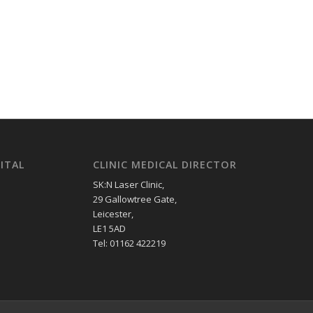
ITAL
CLINIC MEDICAL DIRECTOR
SK:N Laser Clinic,
29 Gallowtree Gate,
Leicester,
LE1 5AD
Tel: 01162 422219